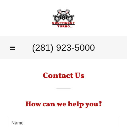
(281) 923-5000
Contact Us
How can we help you?
Name