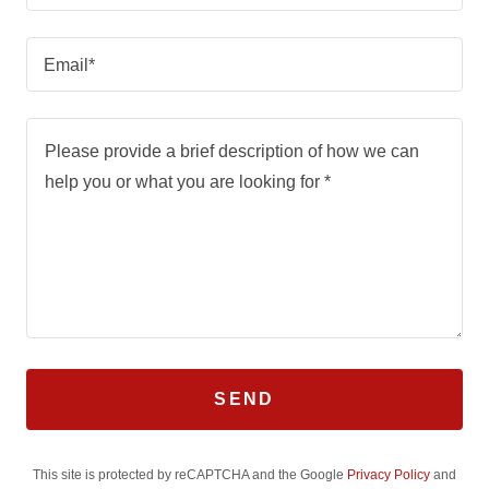
Email*
SEND
This site is protected by reCAPTCHA and the Google
Privacy Policy
and