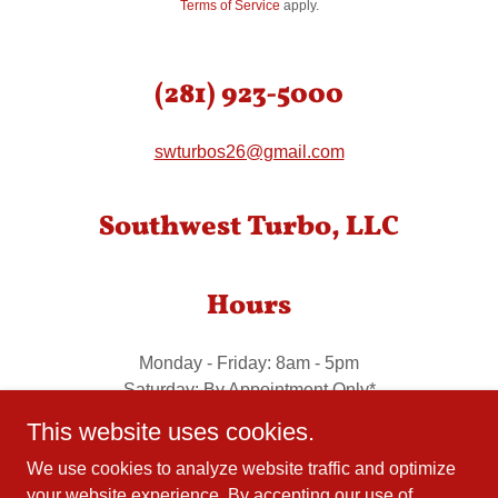
Terms of Service
apply.
(281) 923-5000
swturbos26@gmail.com
Southwest Turbo, LLC
Hours
Monday - Friday: 8am - 5pm
Saturday: By Appointment Only*
Sunday: By Appointment Only*
This website uses cookies.
We use cookies to analyze website traffic and optimize
your website experience. By accepting our use of